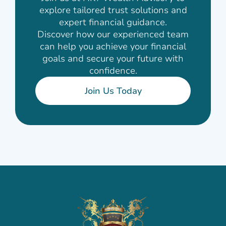
explore tailored trust solutions and
expert financial guidance.
Discover how our experienced team
can help you achieve your financial
goals and secure your future with
confidence.
Join Us Today