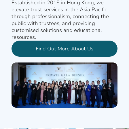
Established in 2015 in Hong Kong, we
elevate trust services in the Asia Pacific
through professionalism, connecting the
public with trustees, and providing
customised solutions and educational
resources.
Find Out More About Us