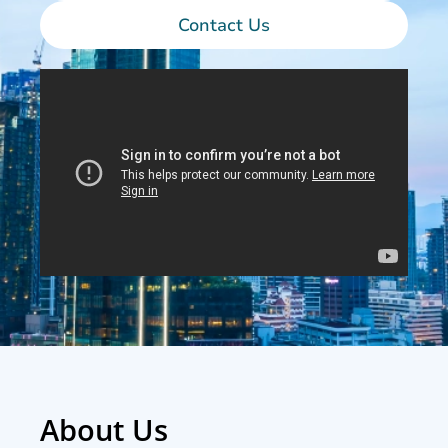
Contact Us
About Us