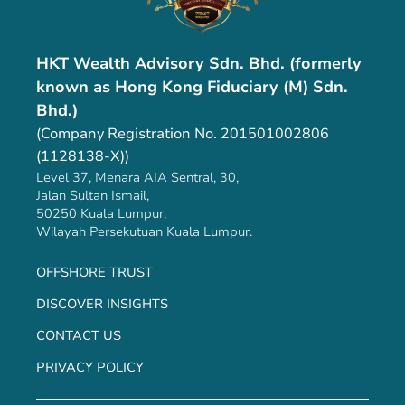
HKT Wealth Advisory Sdn. Bhd. (formerly
known as Hong Kong Fiduciary (M) Sdn.
Bhd.)
(Company Registration No. 201501002806
(1128138-X))
Level 37, Menara AIA Sentral, 30,
Jalan Sultan Ismail,
50250 Kuala Lumpur,
Wilayah Persekutuan Kuala Lumpur.
OFFSHORE TRUST
DISCOVER INSIGHTS
CONTACT US
PRIVACY POLICY