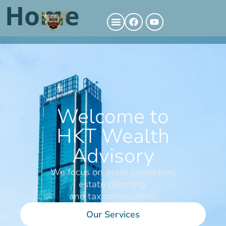
Home
Welcome to
HKT Wealth
Advisory
We focus on asset protection,
estate planning,
and tax optimization.
Our Services