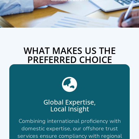
WHAT MAKES US THE
PREFERRED CHOICE
Global Expertise,
Local Insight
Combining international proficiency with
domestic expertise, our offshore trust
services ensure compliancy with regional