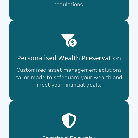
regulations.
Personalised Wealth Preservation
Customised asset management solutions
tailor made to safeguard your wealth and
meet your financial goals.