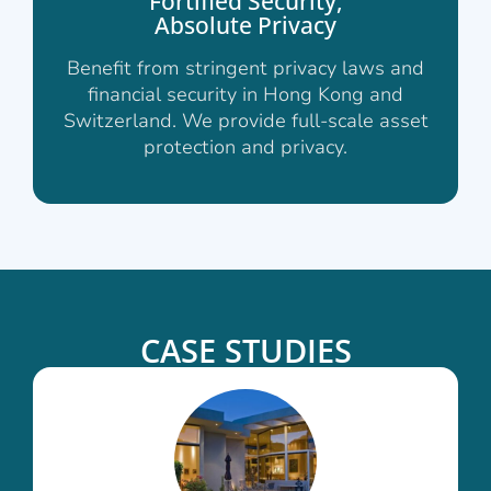
Fortified Security,
Absolute Privacy
Benefit from stringent privacy laws and
financial security in Hong Kong and
Switzerland. We provide full-scale asset
protection and privacy.
CASE STUDIES