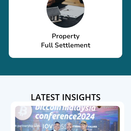
Property
Full Settlement
LATEST INSIGHTS