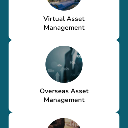
Virtual Asset
Management
Overseas Asset
Management