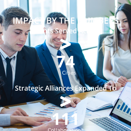
IMPACT BY THE NUMBERS
Clients Served Across
90
Cities
Strategic Alliances Expanded To
136
Collaborations