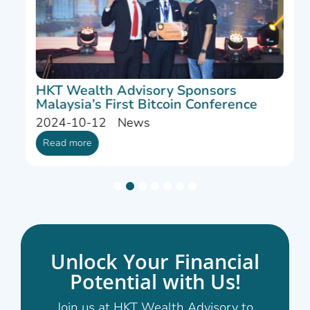
HKT Wealth Advisory Sponsors
Malaysia’s First Bitcoin Conference
2024-10-12
News
Read more
1
2
3
4
5
6
7
Unlock Your Financial
Potential with Us!
Join us at HKT Wealth Advisory to